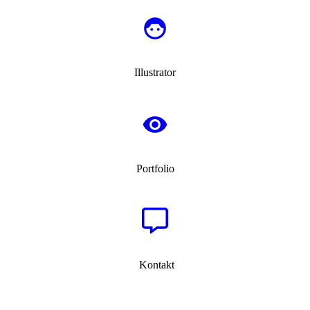
Illustrator
Portfolio
Kontakt